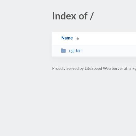
Index of /
Name
cgi-bin
Proudly Served by LiteSpeed Web Server at linkg