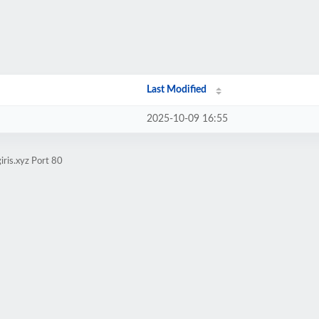
Last Modified
2025-10-09 16:55
iris.xyz Port 80